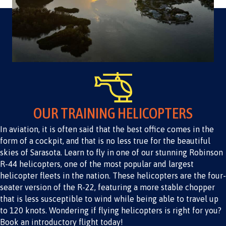
OUR TRAINING HELICOPTERS
In aviation, it is often said that the best office comes in the
form of a cockpit, and that is no less true for the beautiful
skies of Sarasota. Learn to fly in one of our stunning Robinson
R-44 helicopters, one of the most popular and largest
helicopter fleets in the nation. These helicopters are the four-
seater version of the R-22, featuring a more stable chopper
that is less susceptible to wind while being able to travel up
to 120 knots. Wondering if flying helicopters is right for you?
Book an introductory flight today!