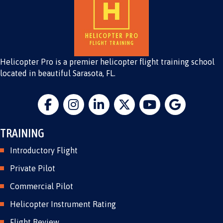
Helicopter Pro is a premier helicopter flight training school
located in beautiful Sarasota, FL.
TRAINING
Introductory Flight
Private Pilot
Commercial Pilot
Helicopter Instrument Rating
Flight Review