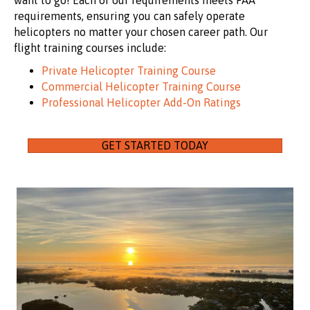
want to go! Each of our requirements meets FAA
requirements, ensuring you can safely operate
helicopters no matter your chosen career path. Our
flight training courses include:
Private Helicopter Training Course
Commercial Helicopter Training Course
Professional Helicopter Add-On Ratings
GET STARTED TODAY