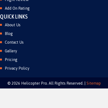
Add On Rating
QUICK LINKS
About Us
Blog
Contact Us
Gallery
Pricing
Privacy Policy
© 2026 Helicopter Pro. All Rights Reserved. |
Sitemap