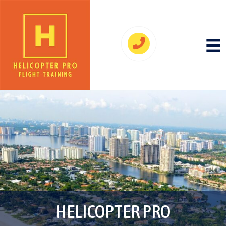
HELICOPTER PRO