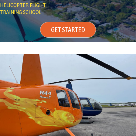
HELICOPTER FLIGHT
TRAINING SCHOOL
GET STARTED