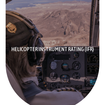
HELICOPTER INSTRUMENT RATING (IFR)