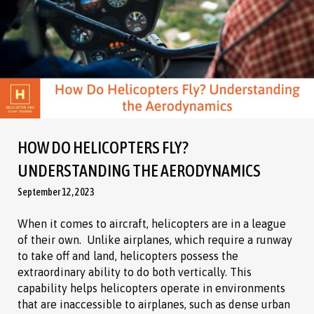
HOW DO HELICOPTERS FLY?
UNDERSTANDING THE AERODYNAMICS
September 12, 2023
When it comes to aircraft, helicopters are in a league
of their own. Unlike airplanes, which require a runway
to take off and land, helicopters possess the
extraordinary ability to do both vertically. This
capability helps helicopters operate in environments
that are inaccessible to airplanes, such as dense urban