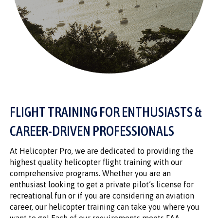
FLIGHT TRAINING FOR ENTHUSIASTS &
CAREER-DRIVEN PROFESSIONALS
At Helicopter Pro, we are dedicated to providing the
highest quality helicopter flight training with our
comprehensive programs. Whether you are an
enthusiast looking to get a private pilot’s license for
recreational fun or if you are considering an aviation
career, our helicopter training can take you where you