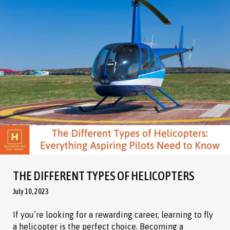
THE DIFFERENT TYPES OF HELICOPTERS
July 10, 2023
If you’re looking for a rewarding career, learning to fly
a helicopter is the perfect choice. Becoming a