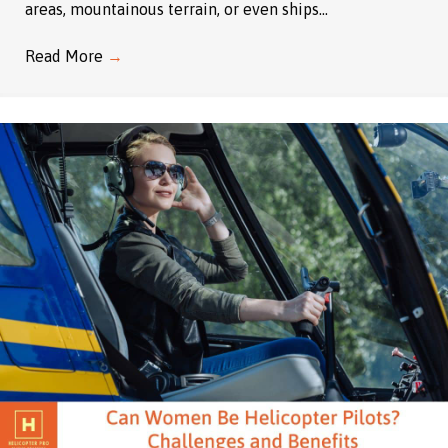
areas, mountainous terrain, or even ships…
Read More
→