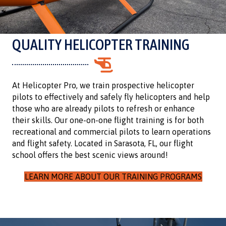
QUALITY HELICOPTER TRAINING
At Helicopter Pro, we train prospective helicopter
pilots to effectively and safely fly helicopters and help
those who are already pilots to refresh or enhance
their skills. Our one-on-one flight training is for both
recreational and commercial pilots to learn operations
and flight safety. Located in Sarasota, FL, our flight
school offers the best scenic views around!
LEARN MORE ABOUT OUR TRAINING PROGRAMS