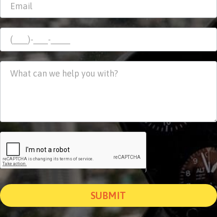
SUBMIT