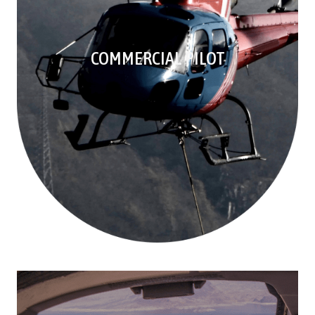
COMMERCIAL PILOT