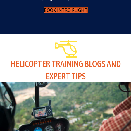
BOOK INTRO FLIGHT
HELICOPTER TRAINING BLOGS AND
EXPERT TIPS