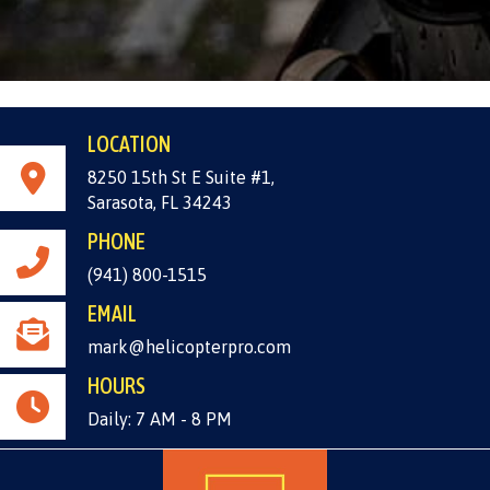
LOCATION
8250 15th St E Suite #1,
Sarasota, FL 34243
PHONE
(941) 800-1515
EMAIL
mark@helicopterpro.com
HOURS
Daily: 7 AM - 8 PM