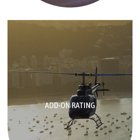
ADD-ON RATING