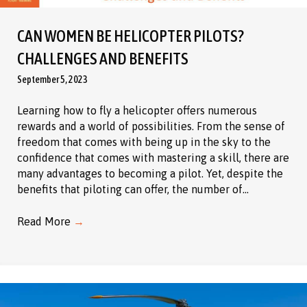
CAN WOMEN BE HELICOPTER PILOTS?
CHALLENGES AND BENEFITS
September 5, 2023
Learning how to fly a helicopter offers numerous
rewards and a world of possibilities. From the sense of
freedom that comes with being up in the sky to the
confidence that comes with mastering a skill, there are
many advantages to becoming a pilot. Yet, despite the
benefits that piloting can offer, the number of…
Read More
→