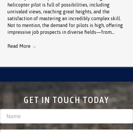
helicopter pilot is full of possibilities, including
unrivaled views, reaching great heights, and the
satisfaction of mastering an incredibly complex skill.
Not to mention, the demand for pilots is high, offering
impressive job prospects in diverse fields—from…
Read More
→
GET IN TOUCH TODAY
Contact
Us