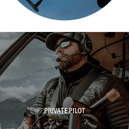
PRIVATE PILOT