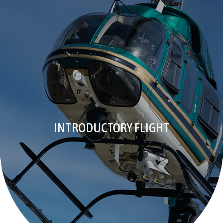
INTRODUCTORY FLIGHT